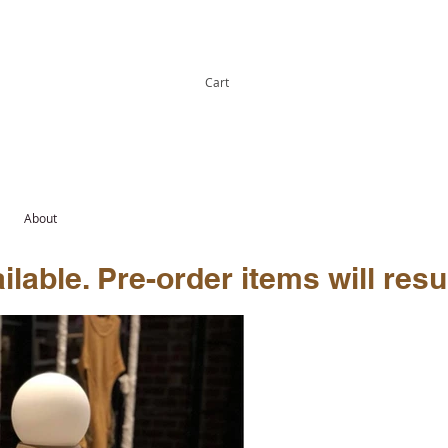
Cart
About
lable. Pre-order items will resu