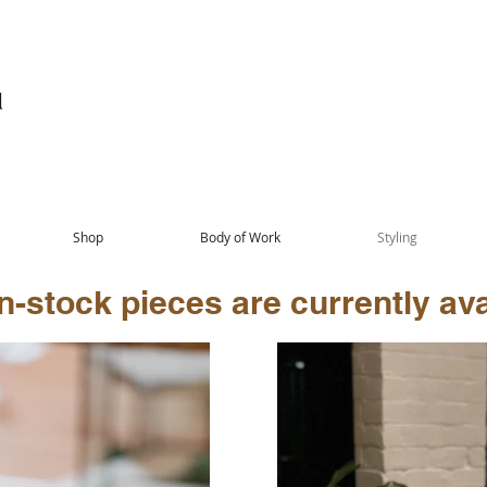
Shop
Body of Work
Styling
-stock pieces are currently avai