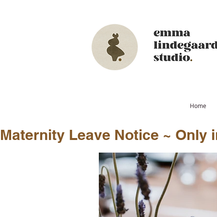
Home
Maternity Leave Notice ~ Only in