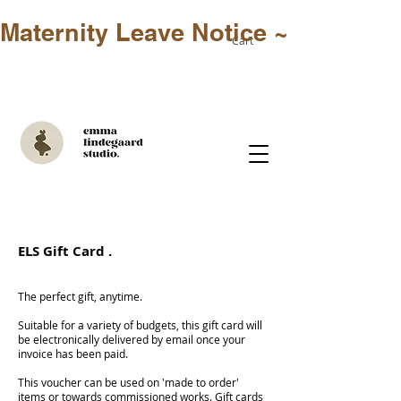
Maternity Leave Notice ~ Only in-st
Cart
ELS Gift Card .
The perfect gift, anytime.
Suitable for a variety of budgets, this gift card will
be electronically delivered by email once your
invoice has been paid.
This voucher can be used on 'made to order'
items or towards commissioned works. Gift cards