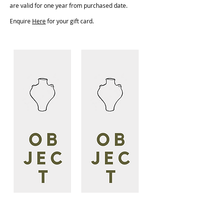
are valid for one year from purchased date.
Enquire
He
re
for your gift card.