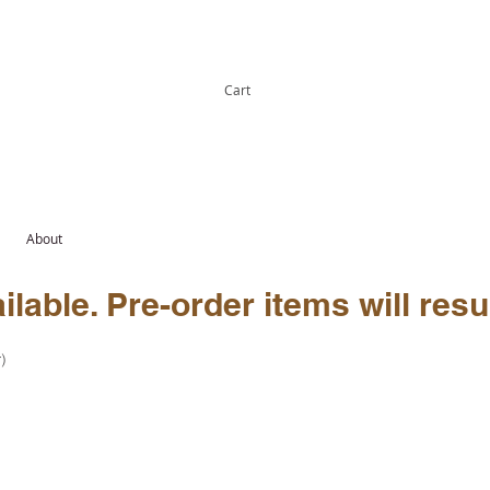
Cart
About
lable. Pre-order items will resu
)