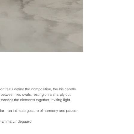
Designed to be passed 
* Our standard shipping 
in protecting your goods
what happens in transit 
occasional breakage. Pl
sure you take photos of
Please also make sure y
materials until further no
contrasts define the composition, the Iris candle
between two ovals, resting on a sharply cut
threads the elements together, inviting light.
lar—an intimate gesture of harmony and pause.
 by Emma Lindegaard