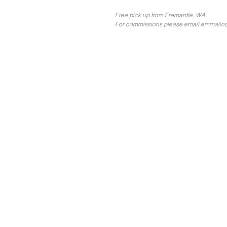
Free pick up from Fremantle, WA.
For commissions please email emmalin