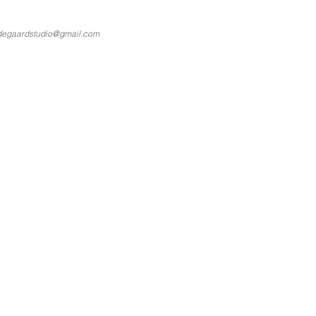
degaardstudio@gmail.com