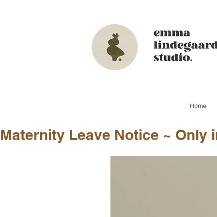
Home
Maternity Leave Notice ~ Only in