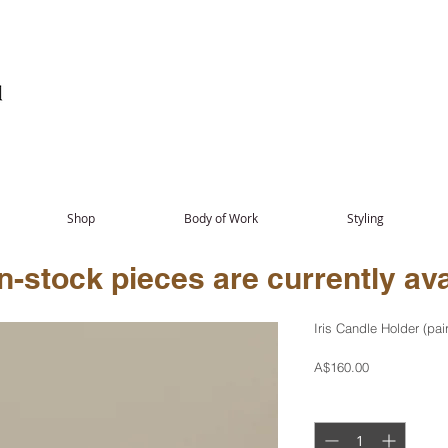
Shop
Body of Work
Styling
-stock pieces are currently avai
Iris Candle Holder (pair
Price
A$160.00
Quantity
*