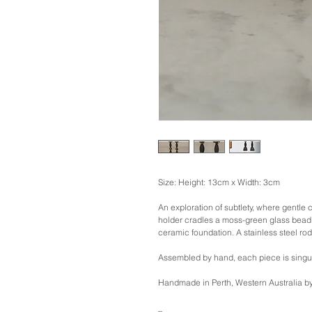
Size: Height: 13cm x Width: 3cm
An exploration of subtlety, where gentle 
holder cradles a moss-green glass bead 
ceramic foundation. A stainless steel rod 
Assembled by hand, each piece is singu
Handmade in Perth, Western Australia
_