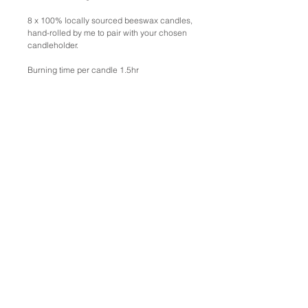
8 x 100% locally sourced beeswax candles,
hand-rolled by me to pair with your chosen
candleholder.
Burning time per candle 1.5hr
Free pick up from Fremantle, WA.
For commissions please
email emmalindegaardstudio@gmail.com
SHIPPING
International
International Shipping Estimates, including
insurance:
Small: ~$45-$60
Medium: ~$75-$105
Large: ~$120-$150
To purchase work, click 'Add To Cart' and