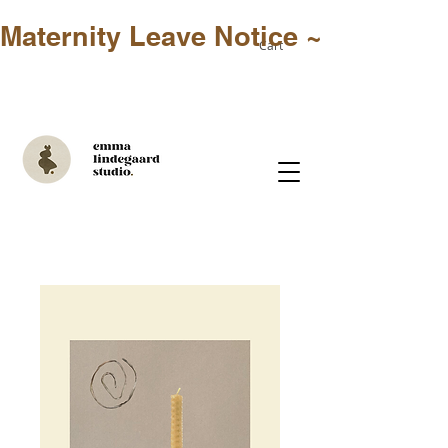
Maternity Leave Notice ~ Only in-st
Cart