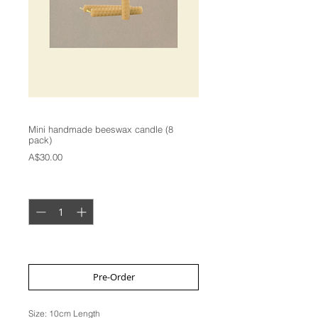
Mini handmade beeswax candle (8
pack)
Price
A$30.00
Quantity
*
2 week lead time
Pre-Order
Size: 10cm Length