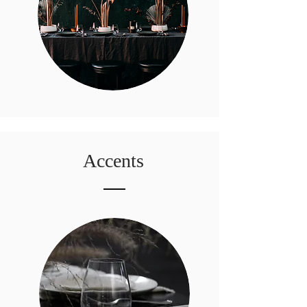
Accents