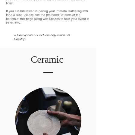
finish.
If you are Interested in pairing your Intimate Gathering with
food & wine, please see the preferred Caterers at the
bottom of this page along with
Spaces to hold your event in
Perth, WA.
+ Description of Products only visible via
Desktop
Ceramic