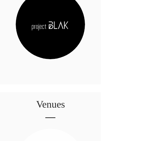
Venues