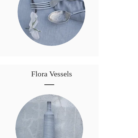
Flora Vessels