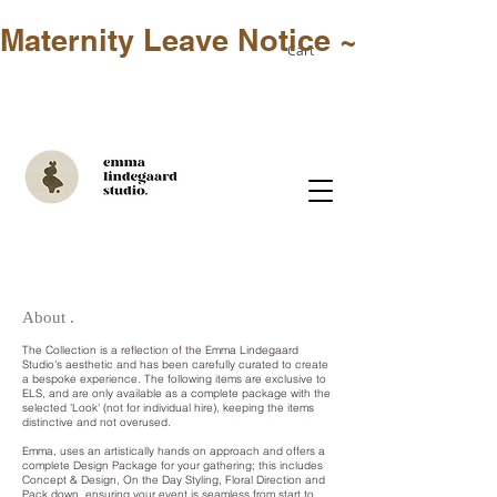
Maternity Leave Notice ~ Only in-st
Cart
About .
The Collection is a reflection of the Emma Lindegaard
Studio's aesthetic and has been carefully curated to create
a bespoke experience. The following items are exclusive to
ELS, and are only available as a complete package with the
selected 'Look' (not for individual hire), keeping the items
distinctive and not overused.
Emma, uses an artistically hands on approach and offers a
complete Design Package for your gathering; this includes
Concept & Design, On the Day Styling, Floral Direction and
Pack down, ensuring your event is seamless from start to