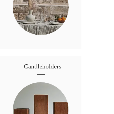
Candleholders