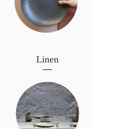
Linen